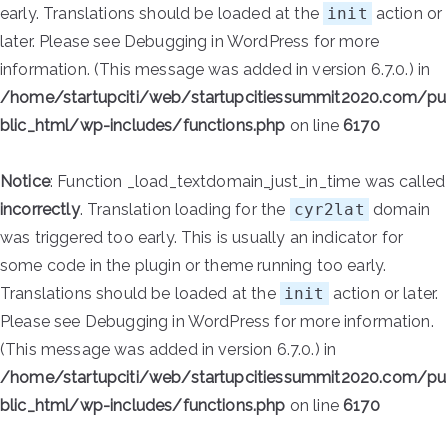
early. Translations should be loaded at the
init
action or
later. Please see
Debugging in WordPress
for more
information. (This message was added in version 6.7.0.) in
/home/startupciti/web/startupcitiessummit2020.com/pu
blic_html/wp-includes/functions.php
on line
6170
Notice
: Function _load_textdomain_just_in_time was called
incorrectly
. Translation loading for the
cyr2lat
domain
was triggered too early. This is usually an indicator for
some code in the plugin or theme running too early.
Translations should be loaded at the
init
action or later.
Please see
Debugging in WordPress
for more information.
(This message was added in version 6.7.0.) in
/home/startupciti/web/startupcitiessummit2020.com/pu
blic_html/wp-includes/functions.php
on line
6170