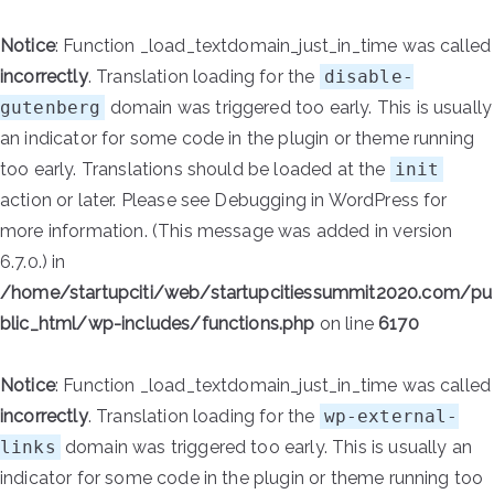
Notice
: Function _load_textdomain_just_in_time was called
incorrectly
. Translation loading for the
disable-
gutenberg
domain was triggered too early. This is usually
an indicator for some code in the plugin or theme running
too early. Translations should be loaded at the
init
action or later. Please see
Debugging in WordPress
for
more information. (This message was added in version
6.7.0.) in
/home/startupciti/web/startupcitiessummit2020.com/pu
blic_html/wp-includes/functions.php
on line
6170
Notice
: Function _load_textdomain_just_in_time was called
incorrectly
. Translation loading for the
wp-external-
links
domain was triggered too early. This is usually an
indicator for some code in the plugin or theme running too