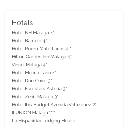
a
r
c
Hotels
h
f
Hotel NH Málaga 4*
o
Hotel Barceló 4*
r
Hotel Room Mate Larios 4 *
:
Hilton Garden Inn Málaga 4*
Vincci Málaga 4*
Hotel Molina Lario 4*
Hotel Don Curro 3*
Hotel Eurostars Astoria 3*
Hotel Zenit Málaga 3*
Hotel Ibis Budget Avenida Velázquez 2*
ILUNION Málaga ****
La Hispanidad lodging House