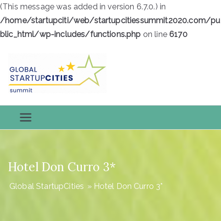
(This message was added in version 6.7.0.) in
/home/startupciti/web/startupcitiessummit2020.com/pu
blic_html/wp-includes/functions.php
on line
6170
Skip
to
content
Global
Global StartupCities
StartupCiti
es
Hotel Don Curro 3*
Global StartupCities
»
Hotel Don Curro 3*