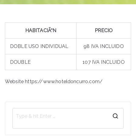
HABITACIÃ“N
PRECIO
DOBLE USO INDIVIDUAL
98 IVA INCLUIDO
DOUBLE
107 IVA INCLUIDO
Website https://www.hoteldoncurro.com/
S
e