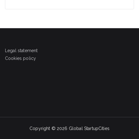
Legal statement
Cookies policy
Copyright © 2026
Global StartupCities