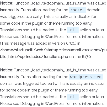
Notice
: Function _load_textdomain_just_in_time was called
incorrectly
. Translation loading for the
rocket
domain
was triggered too early. This is usually an indicator for
some code in the plugin or theme running too early.
Translations should be loaded at the
init
action or later.
Please see
Debugging in WordPress
for more information.
(This message was added in version 6.7.0.) in
/home/startupciti/web/startupcitiessummit2020.com/pu
blic_html/wp-includes/functions.php
on line
6170
Notice
: Function _load_textdomain_just_in_time was called
incorrectly
. Translation loading for the
wordpress-seo
domain was triggered too early. This is usually an indicator
for some code in the plugin or theme running too early.
Translations should be loaded at the
init
action or later.
Please see
Debugging in WordPress
for more information.