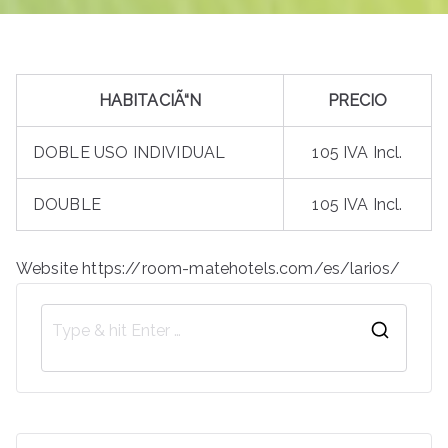
HABITACIÃ“N
PRECIO
DOBLE USO INDIVIDUAL
105 IVA Incl.
DOUBLE
105 IVA Incl.
Website https://room-matehotels.com/es/larios/
S
e
a
r