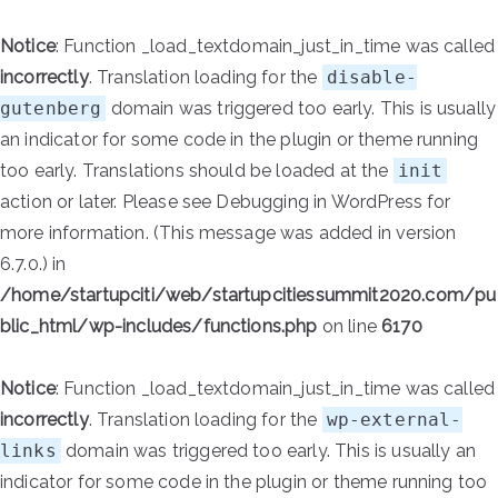
Notice
: Function _load_textdomain_just_in_time was called
incorrectly
. Translation loading for the
disable-
gutenberg
domain was triggered too early. This is usually
an indicator for some code in the plugin or theme running
too early. Translations should be loaded at the
init
action or later. Please see
Debugging in WordPress
for
more information. (This message was added in version
6.7.0.) in
/home/startupciti/web/startupcitiessummit2020.com/pu
blic_html/wp-includes/functions.php
on line
6170
Notice
: Function _load_textdomain_just_in_time was called
incorrectly
. Translation loading for the
wp-external-
links
domain was triggered too early. This is usually an
indicator for some code in the plugin or theme running too