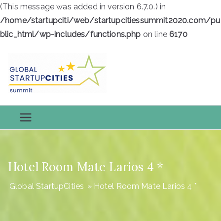
(This message was added in version 6.7.0.) in
/home/startupciti/web/startupcitiessummit2020.com/pu
blic_html/wp-includes/functions.php
on line
6170
Skip
to
content
Global
Global StartupCities
StartupCiti
es
Hotel Room Mate Larios 4 *
Global StartupCities
»
Hotel Room Mate Larios 4 *