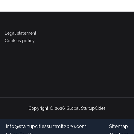
Legal statement
Cookies policy
Copyright © 2026
Global StartupCities
info@startupcitiessummit2020.com
Sitemap