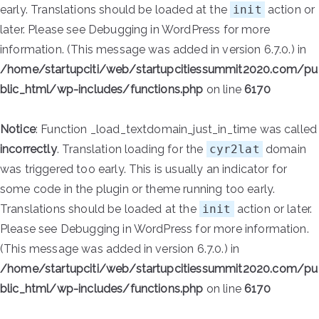
early. Translations should be loaded at the
init
action or
later. Please see
Debugging in WordPress
for more
information. (This message was added in version 6.7.0.) in
/home/startupciti/web/startupcitiessummit2020.com/pu
blic_html/wp-includes/functions.php
on line
6170
Notice
: Function _load_textdomain_just_in_time was called
incorrectly
. Translation loading for the
cyr2lat
domain
was triggered too early. This is usually an indicator for
some code in the plugin or theme running too early.
Translations should be loaded at the
init
action or later.
Please see
Debugging in WordPress
for more information.
(This message was added in version 6.7.0.) in
/home/startupciti/web/startupcitiessummit2020.com/pu
blic_html/wp-includes/functions.php
on line
6170