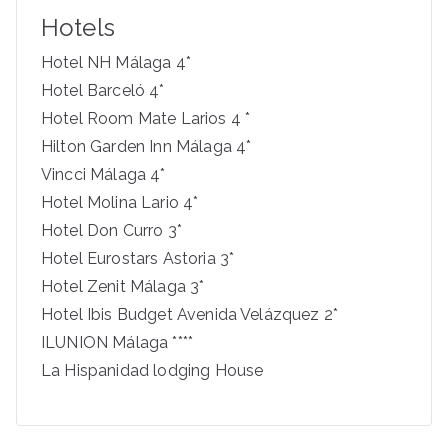
c
Hotels
h
f
Hotel NH Málaga 4*
o
Hotel Barceló 4*
r
Hotel Room Mate Larios 4 *
:
Hilton Garden Inn Málaga 4*
Vincci Málaga 4*
Hotel Molina Lario 4*
Hotel Don Curro 3*
Hotel Eurostars Astoria 3*
Hotel Zenit Málaga 3*
Hotel Ibis Budget Avenida Velázquez 2*
ILUNION Málaga ****
La Hispanidad lodging House