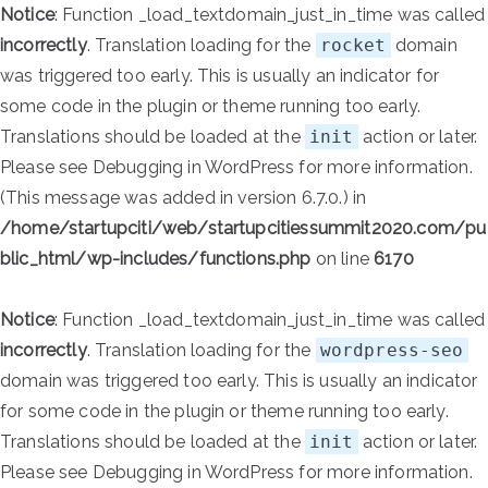
Notice
: Function _load_textdomain_just_in_time was called
incorrectly
. Translation loading for the
rocket
domain
was triggered too early. This is usually an indicator for
some code in the plugin or theme running too early.
Translations should be loaded at the
init
action or later.
Please see
Debugging in WordPress
for more information.
(This message was added in version 6.7.0.) in
/home/startupciti/web/startupcitiessummit2020.com/pu
blic_html/wp-includes/functions.php
on line
6170
Notice
: Function _load_textdomain_just_in_time was called
incorrectly
. Translation loading for the
wordpress-seo
domain was triggered too early. This is usually an indicator
for some code in the plugin or theme running too early.
Translations should be loaded at the
init
action or later.
Please see
Debugging in WordPress
for more information.