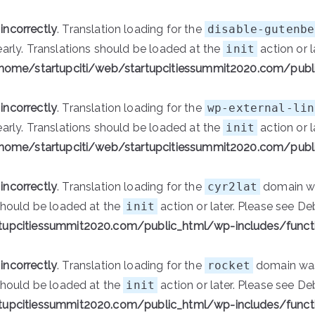
d
incorrectly
. Translation loading for the
disable-gutenbe
early. Translations should be loaded at the
init
action or l
home/startupciti/web/startupcitiessummit2020.com/publ
d
incorrectly
. Translation loading for the
wp-external-lin
early. Translations should be loaded at the
init
action or l
home/startupciti/web/startupcitiessummit2020.com/publ
d
incorrectly
. Translation loading for the
cyr2lat
domain was
 should be loaded at the
init
action or later. Please see
De
tupcitiessummit2020.com/public_html/wp-includes/funct
d
incorrectly
. Translation loading for the
rocket
domain was 
 should be loaded at the
init
action or later. Please see
De
tupcitiessummit2020.com/public_html/wp-includes/funct