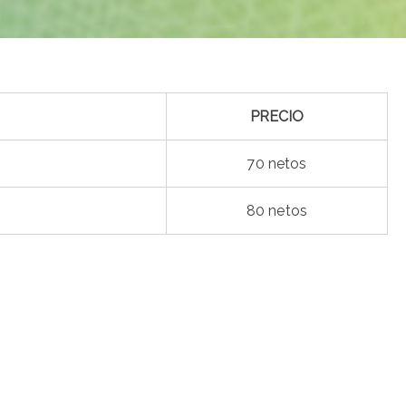
PRECIO
70 netos
80 netos