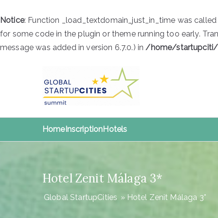
Notice
: Function _load_textdomain_just_in_time was calle
for some code in the plugin or theme running too early. Tra
message was added in version 6.7.0.) in
/home/startupciti
Skip
to
content
Global S
Global StartupCities
Home
Inscription
Hotels
Hotel Zenit Málaga 3*
Global StartupCities
»
Hotel Zenit Málaga 3*