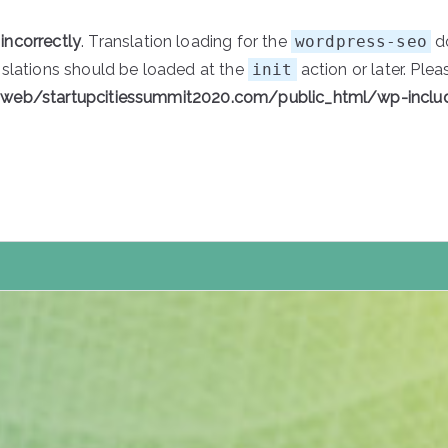
d
incorrectly
. Translation loading for the
wordpress-seo
do
nslations should be loaded at the
init
action or later. Ple
/web/startupcitiessummit2020.com/public_html/wp-inclu
tartupCities