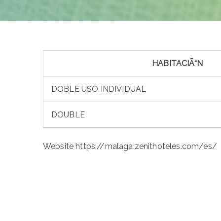
HABITACIÃ“N
DOBLE USO INDIVIDUAL
DOUBLE
Website https://malaga.zenithoteles.com/es/