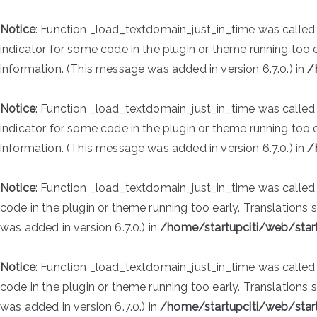
Notice
: Function _load_textdomain_just_in_time was calle
indicator for some code in the plugin or theme running too 
information. (This message was added in version 6.7.0.) in
/
Notice
: Function _load_textdomain_just_in_time was calle
indicator for some code in the plugin or theme running too 
information. (This message was added in version 6.7.0.) in
/
Notice
: Function _load_textdomain_just_in_time was calle
code in the plugin or theme running too early. Translations
was added in version 6.7.0.) in
/home/startupciti/web/star
Notice
: Function _load_textdomain_just_in_time was calle
code in the plugin or theme running too early. Translations
was added in version 6.7.0.) in
/home/startupciti/web/star