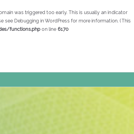
main was triggered too early. This is usually an indicator
ase see
Debugging in WordPress
for more information. (This
des/functions.php
on line
6170