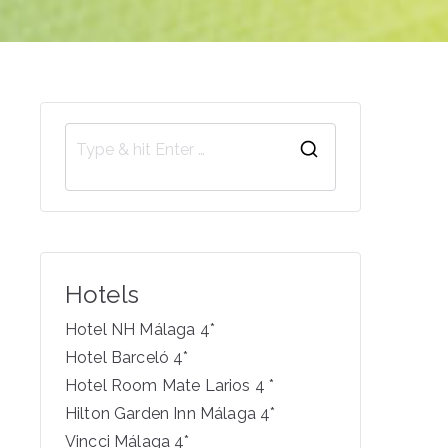
S
e
a
r
c
Hotels
h
f
Hotel NH Málaga 4*
o
Hotel Barceló 4*
r
Hotel Room Mate Larios 4 *
:
Hilton Garden Inn Málaga 4*
Vincci Málaga 4*