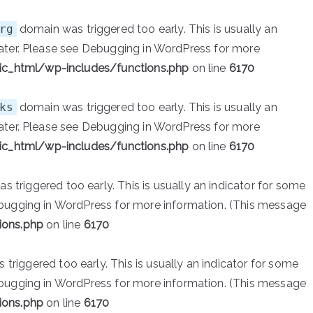
rg
domain was triggered too early. This is usually an
ater. Please see
Debugging in WordPress
for more
ic_html/wp-includes/functions.php
on line
6170
ks
domain was triggered too early. This is usually an
ater. Please see
Debugging in WordPress
for more
ic_html/wp-includes/functions.php
on line
6170
 triggered too early. This is usually an indicator for some
bugging in WordPress
for more information. (This message
ions.php
on line
6170
triggered too early. This is usually an indicator for some
bugging in WordPress
for more information. (This message
ions.php
on line
6170