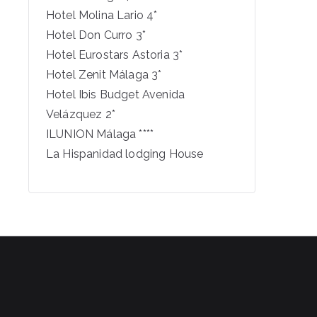
Hotel Molina Lario 4*
Hotel Don Curro 3*
Hotel Eurostars Astoria 3*
Hotel Zenit Málaga 3*
Hotel Ibis Budget Avenida
Velázquez 2*
ILUNION Málaga ****
La Hispanidad lodging House