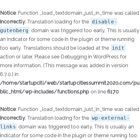
Notice
: Function _load_textdomain_just_in_time was called
incorrectly
. Translation loading for the
disable-
gutenberg
domain was triggered too early. This is usually
an indicator for some code in the plugin or theme running
too early. Translations should be loaded at the
init
action or later. Please see
Debugging in WordPress
for
more information. (This message was added in version
6.7.0.) in
/home/startupciti/web/startupcitiessummit2020.com/pu
blic_html/wp-includes/functions.php
on line
6170
Notice
: Function _load_textdomain_just_in_time was called
incorrectly
. Translation loading for the
wp-external-
links
domain was triggered too early. This is usually an
indicator for some code in the plugin or theme running too