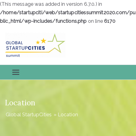
(This message was added in version 6.7.0.) in
/home/startupciti/web/startupcitiessummit2020.com/pu
blic_html/wp-includes/functions.php
on line
6170
Skip
to
content
Global
Global StartupCities
StartupCiti
es
Location
Global StartupCities
»
Location