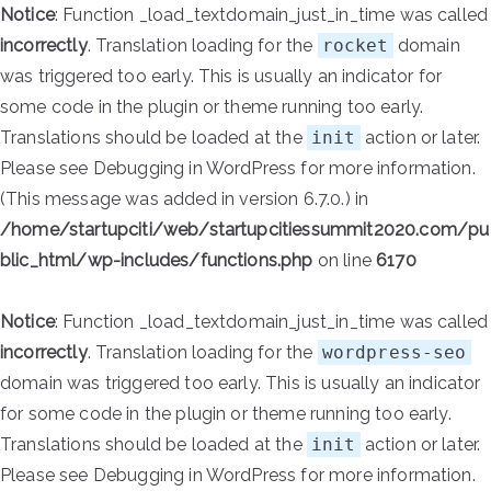
Notice
: Function _load_textdomain_just_in_time was called
incorrectly
. Translation loading for the
rocket
domain
was triggered too early. This is usually an indicator for
some code in the plugin or theme running too early.
Translations should be loaded at the
init
action or later.
Please see
Debugging in WordPress
for more information.
(This message was added in version 6.7.0.) in
/home/startupciti/web/startupcitiessummit2020.com/pu
blic_html/wp-includes/functions.php
on line
6170
Notice
: Function _load_textdomain_just_in_time was called
incorrectly
. Translation loading for the
wordpress-seo
domain was triggered too early. This is usually an indicator
for some code in the plugin or theme running too early.
Translations should be loaded at the
init
action or later.
Please see
Debugging in WordPress
for more information.