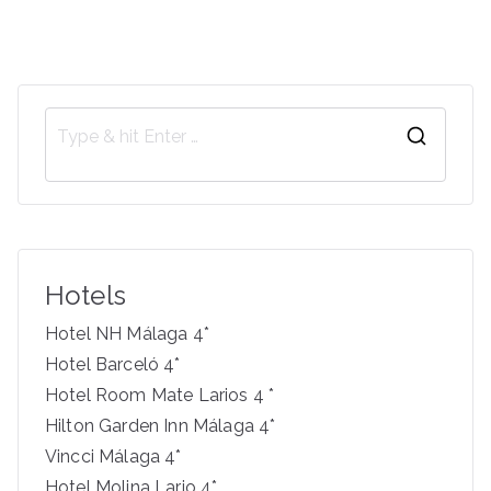
S
e
a
r
c
Hotels
h
f
Hotel NH Málaga 4*
o
Hotel Barceló 4*
r
Hotel Room Mate Larios 4 *
:
Hilton Garden Inn Málaga 4*
Vincci Málaga 4*
Hotel Molina Lario 4*