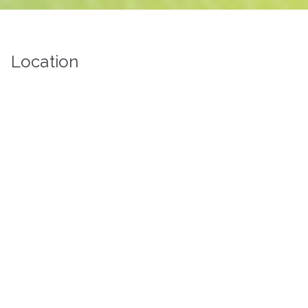
Location