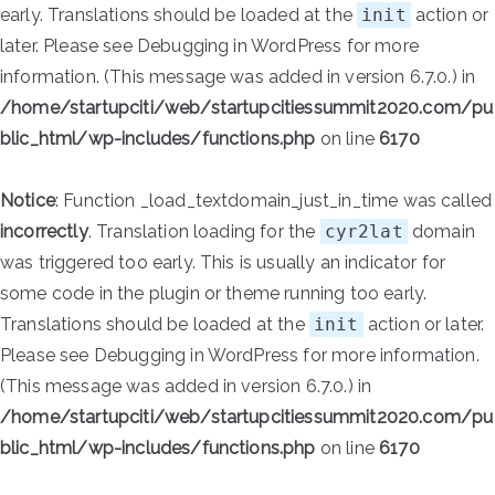
early. Translations should be loaded at the
init
action or
later. Please see
Debugging in WordPress
for more
information. (This message was added in version 6.7.0.) in
/home/startupciti/web/startupcitiessummit2020.com/pu
blic_html/wp-includes/functions.php
on line
6170
Notice
: Function _load_textdomain_just_in_time was called
incorrectly
. Translation loading for the
cyr2lat
domain
was triggered too early. This is usually an indicator for
some code in the plugin or theme running too early.
Translations should be loaded at the
init
action or later.
Please see
Debugging in WordPress
for more information.
(This message was added in version 6.7.0.) in
/home/startupciti/web/startupcitiessummit2020.com/pu
blic_html/wp-includes/functions.php
on line
6170