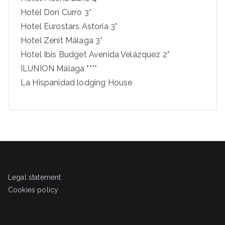
Hotel Don Curro 3*
Hotel Eurostars Astoria 3*
Hotel Zenit Málaga 3*
Hotel Ibis Budget Avenida Velázquez 2*
ILUNION Málaga ****
La Hispanidad lodging House
Legal statement
Cookies policy