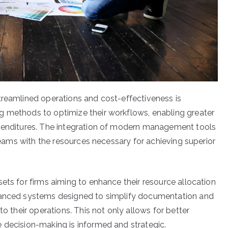
treamlined operations and cost-effectiveness is
g methods to optimize their workflows, enabling greater
xpenditures. The integration of modern management tools
 teams with the resources necessary for achieving superior
ets for firms aiming to enhance their resource allocation
dvanced systems designed to simplify documentation and
to their operations. This not only allows for better
 decision-making is informed and strategic.