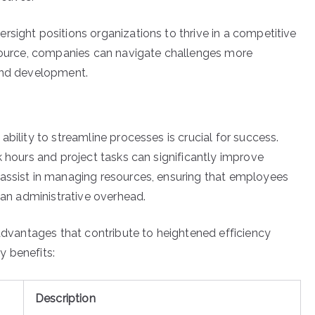
rsight positions organizations to thrive in a competitive
esource, companies can navigate challenges more
 and development.
bility to streamline processes is crucial for success.
k hours and project tasks can significantly improve
 assist in managing resources, ensuring that employees
than administrative overhead.
 advantages that contribute to heightened efficiency
y benefits:
Description