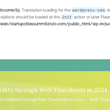
d
incorrectly
. Translation loading for the
wordpress-seo
do
nslations should be loaded at the
init
action or later. Ple
/web/startupcitiessummit2020.com/public_html/wp-inclu
tartupCities
ability through Web Timesheets in 202
 Profitability through Web Timesheets in 2024 — Best Time