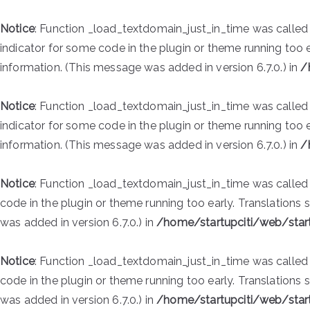
Notice
: Function _load_textdomain_just_in_time was calle
indicator for some code in the plugin or theme running too 
information. (This message was added in version 6.7.0.) in
/
Notice
: Function _load_textdomain_just_in_time was calle
indicator for some code in the plugin or theme running too 
information. (This message was added in version 6.7.0.) in
/
Notice
: Function _load_textdomain_just_in_time was calle
code in the plugin or theme running too early. Translations
was added in version 6.7.0.) in
/home/startupciti/web/star
Notice
: Function _load_textdomain_just_in_time was calle
code in the plugin or theme running too early. Translations
was added in version 6.7.0.) in
/home/startupciti/web/star