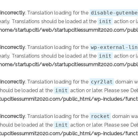
d
incorrectly
. Translation loading for the
disable-gutenbe
early. Translations should be loaded at the
init
action or l
home/startupciti/web/startupcitiessummit2020.com/publ
d
incorrectly
. Translation loading for the
wp-external-lin
early. Translations should be loaded at the
init
action or l
home/startupciti/web/startupcitiessummit2020.com/publ
d
incorrectly
. Translation loading for the
cyr2lat
domain was
 should be loaded at the
init
action or later. Please see
De
tupcitiessummit2020.com/public_html/wp-includes/funct
d
incorrectly
. Translation loading for the
rocket
domain was 
 should be loaded at the
init
action or later. Please see
De
tupcitiessummit2020.com/public_html/wp-includes/funct