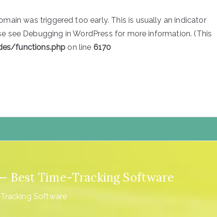
main was triggered too early. This is usually an indicator
ase see
Debugging in WordPress
for more information. (This
des/functions.php
on line
6170
4 — Best Time-Tracking Software
-Tracking Software