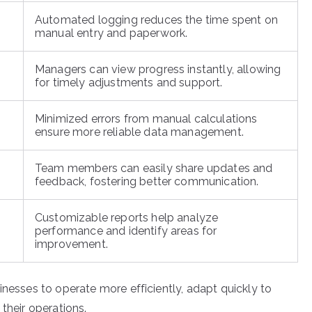
Automated logging reduces the time spent on
manual entry and paperwork.
Managers can view progress instantly, allowing
for timely adjustments and support.
Minimized errors from manual calculations
ensure more reliable data management.
Team members can easily share updates and
feedback, fostering better communication.
Customizable reports help analyze
performance and identify areas for
improvement.
inesses to operate more efficiently, adapt quickly to
their operations.