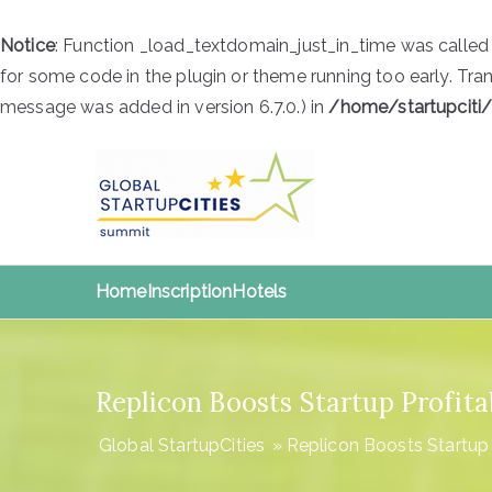
Notice
: Function _load_textdomain_just_in_time was calle
for some code in the plugin or theme running too early. Tra
message was added in version 6.7.0.) in
/home/startupciti
Skip
to
content
Global S
Global StartupCities
Home
Inscription
Hotels
Replicon Boosts Startup Profit
Global StartupCities
»
Replicon Boosts Startup