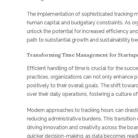
The implementation of sophisticated tracking 
human capital and budgetary constraints. As or
unlock the potential for increased efficiency an
path to substantial growth and sustainability bec
Transforming Time Management for Startup
Efficient handling of time is crucial for the su
practices, organizations can not only enhance p
positively to their overall goals. The shift towa
over their daily operations, fostering a culture o
Modern approaches to tracking hours can drast
reducing administrative burdens. This transitio
driving innovation and creativity across the boa
quicker decision-making, as data becomes readi