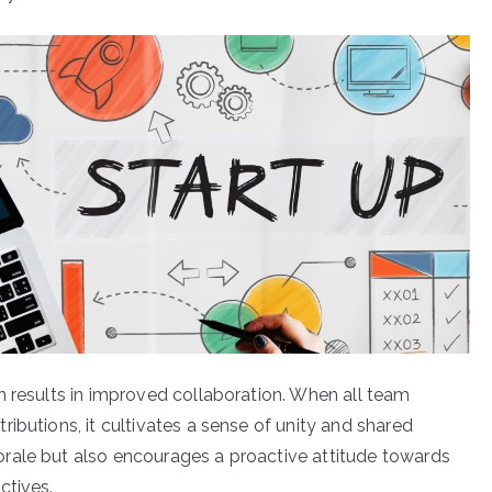
n results in improved collaboration. When all team
ibutions, it cultivates a sense of unity and shared
rale but also encourages a proactive attitude towards
ctives.