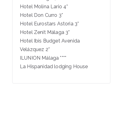
Hotel Molina Lario 4*
Hotel Don Curro 3*
Hotel Eurostars Astoria 3*
Hotel Zenit Málaga 3*
Hotel Ibis Budget Avenida
Velázquez 2*
ILUNION Málaga ****
La Hispanidad lodging House