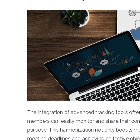
The integration of advanced tracking tools ofte
members can easily monitor and share their contr
purpose. This harmonization not only boosts mo
meeting deadlines and achieving collective obje