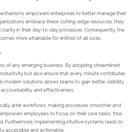
mechanisms empowers enterprises to better manage their
ganizations embrace these cutting-edge resources, they
d clarity in their day-to-day processes. Consequently, the
omes more attainable for entities of all sizes.
s
ccess of any emerging business. By adopting streamlined
roductivity but also ensure that every minute contributes
rds modern solutions allows teams to gain better visibility
f accountability and effectiveness.
ically alter workflows, making processes smoother and
n empowers employees to focus on their core tasks, thus
rd. Furthermore, implementing intuitive systems leads to
ly accessible and actionable.