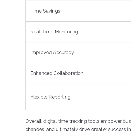
Time Savings
Real-Time Monitoring
Improved Accuracy
Enhanced Collaboration
Flexible Reporting
Overall, digital time tracking tools empower bus
changes, and ultimately drive greater success in 