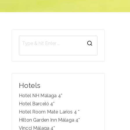
S
e
a
r
c
Hotels
h
f
Hotel NH Málaga 4*
o
Hotel Barceló 4*
r
Hotel Room Mate Larios 4 *
:
Hilton Garden Inn Málaga 4*
Vincci Málaga 4*