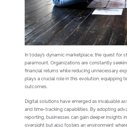
In today’s dynamic marketplace, the quest for s
paramount. Organizations are constantly seekin
financial returns while reducing unnecessary e
plays a crucial role in this evolution, equipping
outcomes.
Digital solutions have emerged as invaluable ass
and time-tracking capabilities. By adopting a
reporting, businesses can gain deeper insights in
oversight but also fosters an environment where