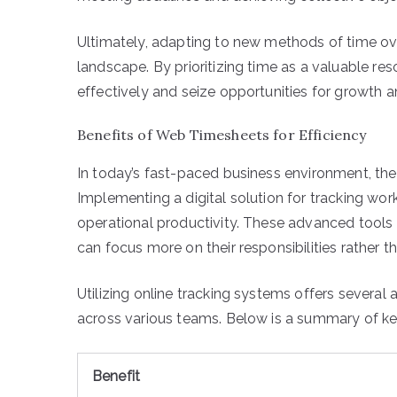
Ultimately, adapting to new methods of time ove
landscape. By prioritizing time as a valuable r
effectively and seize opportunities for growth
Benefits of Web Timesheets for Efficiency
In today’s fast-paced business environment, the a
Implementing a digital solution for tracking wor
operational productivity. These advanced tools
can focus more on their responsibilities rather 
Utilizing online tracking systems offers several
across various teams. Below is a summary of ke
Benefit