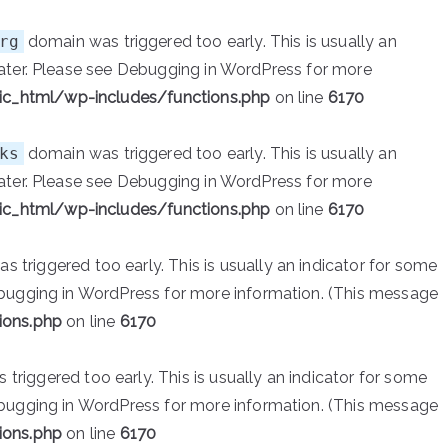
rg
domain was triggered too early. This is usually an
ater. Please see
Debugging in WordPress
for more
ic_html/wp-includes/functions.php
on line
6170
ks
domain was triggered too early. This is usually an
ater. Please see
Debugging in WordPress
for more
ic_html/wp-includes/functions.php
on line
6170
 triggered too early. This is usually an indicator for some
bugging in WordPress
for more information. (This message
ions.php
on line
6170
triggered too early. This is usually an indicator for some
bugging in WordPress
for more information. (This message
ions.php
on line
6170