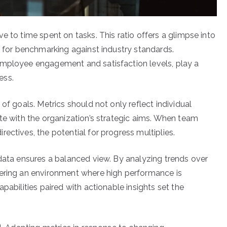
e to time spent on tasks. This ratio offers a glimpse into
g for benchmarking against industry standards.
employee engagement and satisfaction levels, play a
ess.
of goals. Metrics should not only reflect individual
te with the organization’s strategic aims. When team
ectives, the potential for progress multiplies.
 data ensures a balanced view. By analyzing trends over
tering an environment where high performance is
pabilities paired with actionable insights set the