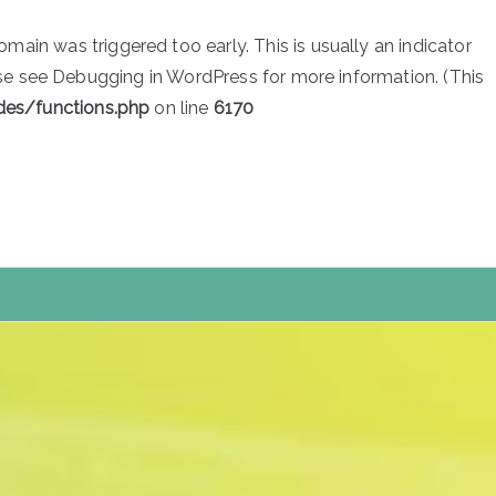
main was triggered too early. This is usually an indicator
ase see
Debugging in WordPress
for more information. (This
des/functions.php
on line
6170