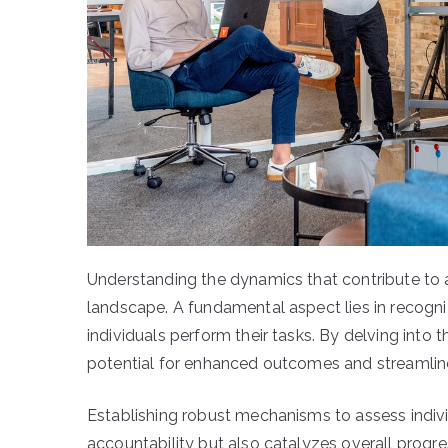
Understanding the dynamics that contribute to a 
landscape. A fundamental aspect lies in recogn
individuals perform their tasks. By delving into t
potential for enhanced outcomes and streamlin
Establishing robust mechanisms to assess indivi
accountability but also catalyzes overall progr