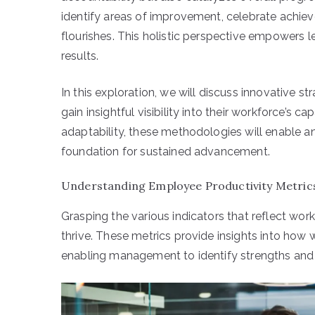
identify areas of improvement, celebrate achi
flourishes. This holistic perspective empowers 
results.
In this exploration, we will discuss innovative s
gain insightful visibility into their workforce’s 
adaptability, these methodologies will enable an
foundation for sustained advancement.
Understanding Employee Productivity Metric
Grasping the various indicators that reflect work
thrive. These metrics provide insights into how 
enabling management to identify strengths and