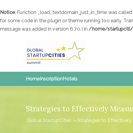
Notice
: Function _load_textdomain_just_in_time was calle
for some code in the plugin or theme running too early. Tra
message was added in version 6.7.0.) in
/home/startupciti
Skip
to
content
Global S
Global StartupCities
Home
Inscription
Hotels
Strategies to Effectively Meas
Global StartupCities
»
Strategies to Effectivel