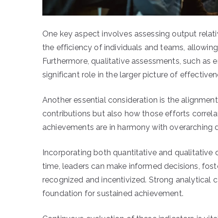
One key aspect involves assessing output relativ
the efficiency of individuals and teams, allowin
Furthermore, qualitative assessments, such as 
significant role in the larger picture of effectiven
Another essential consideration is the alignment 
contributions but also how those efforts correla
achievements are in harmony with overarching dir
Incorporating both quantitative and qualitative
time, leaders can make informed decisions, fos
recognized and incentivized. Strong analytical ca
foundation for sustained achievement.