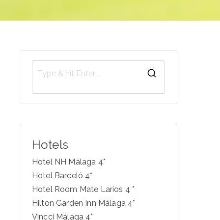
S
e
a
r
c
Hotels
h
f
Hotel NH Málaga 4*
o
Hotel Barceló 4*
r
Hotel Room Mate Larios 4 *
:
Hilton Garden Inn Málaga 4*
Vincci Málaga 4*