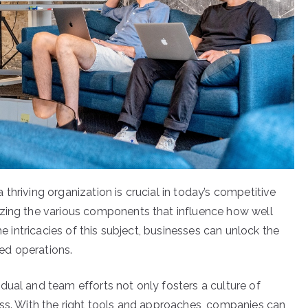
thriving organization is crucial in today’s competitive
izing the various components that influence how well
he intricacies of this subject, businesses can unlock the
ed operations.
dual and team efforts not only fosters a culture of
ess. With the right tools and approaches, companies can