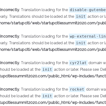
d
incorrectly
. Translation loading for the
disable-gutenbe
early. Translations should be loaded at the
init
action or l
home/startupciti/web/startupcitiessummit2020.com/publ
d
incorrectly
. Translation loading for the
wp-external-lin
early. Translations should be loaded at the
init
action or l
home/startupciti/web/startupcitiessummit2020.com/publ
d
incorrectly
. Translation loading for the
cyr2lat
domain was
 should be loaded at the
init
action or later. Please see
De
tupcitiessummit2020.com/public_html/wp-includes/funct
d
incorrectly
. Translation loading for the
rocket
domain was 
 should be loaded at the
init
action or later. Please see
De
tupcitiessummit2020.com/public_html/wp-includes/funct