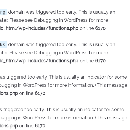
rg
domain was triggered too early. This is usually an
ater. Please see
Debugging in WordPress
for more
ic_html/wp-includes/functions.php
on line
6170
ks
domain was triggered too early. This is usually an
ater. Please see
Debugging in WordPress
for more
ic_html/wp-includes/functions.php
on line
6170
 triggered too early. This is usually an indicator for some
bugging in WordPress
for more information. (This message
ions.php
on line
6170
triggered too early. This is usually an indicator for some
bugging in WordPress
for more information. (This message
ions.php
on line
6170