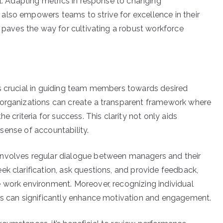
al. Adapting metrics in response to changing
also empowers teams to strive for excellence in their
s paves the way for cultivating a robust workforce
is crucial in guiding team members towards desired
 organizations can create a transparent framework where
e criteria for success. This clarity not only aids
a sense of accountability.
involves regular dialogue between managers and their
k clarification, ask questions, and provide feedback,
 work environment. Moreover, recognizing individual
ves can significantly enhance motivation and engagement.