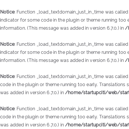
Notice
: Function _load_textdomain_just_in_time was calle
indicator for some code in the plugin or theme running too 
information. (This message was added in version 6.7.0.) in
/
Notice
: Function _load_textdomain_just_in_time was calle
indicator for some code in the plugin or theme running too 
information. (This message was added in version 6.7.0.) in
/
Notice
: Function _load_textdomain_just_in_time was calle
code in the plugin or theme running too early. Translations
was added in version 6.7.0.) in
/home/startupciti/web/star
Notice
: Function _load_textdomain_just_in_time was calle
code in the plugin or theme running too early. Translations
was added in version 6.7.0.) in
/home/startupciti/web/star