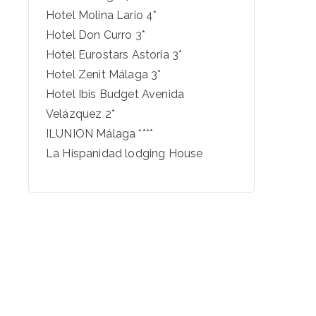
Hotel Molina Lario 4*
Hotel Don Curro 3*
Hotel Eurostars Astoria 3*
Hotel Zenit Málaga 3*
Hotel Ibis Budget Avenida
Velázquez 2*
ILUNION Málaga ****
La Hispanidad lodging House