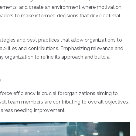
evements, and create an environment where motivation
leaders to make informed decisions that drive optimal
trategies and best practices that allow organizations to
capabilities and contributions. Emphasizing relevance and
y organization to refine its approach and build a
s
force efficiency is crucial fororganizations aiming to
well team members are contributing to overall objectives,
 areas needing improvement.