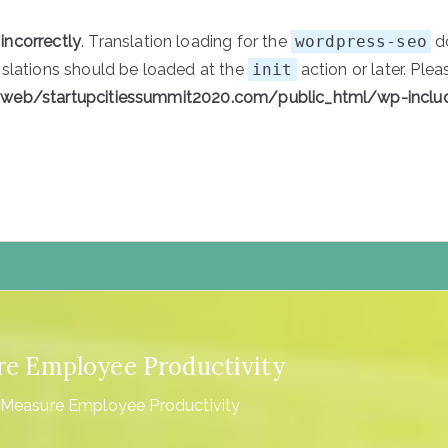
d
incorrectly
. Translation loading for the
wordpress-seo
do
nslations should be loaded at the
init
action or later. Ple
/web/startupcitiessummit2020.com/public_html/wp-inclu
tartupCities
ure Employee Productivity
y Measure Employee Productivity