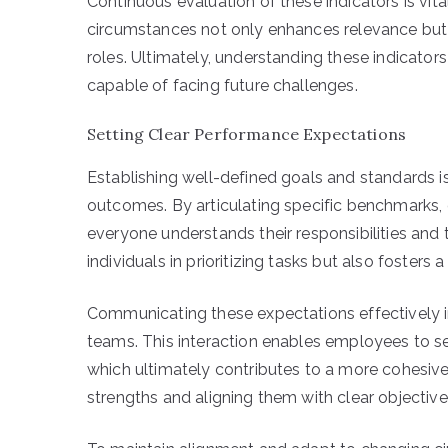
Continuous evaluation of these indicators is vit
circumstances not only enhances relevance but 
roles. Ultimately, understanding these indicator
capable of facing future challenges.
Setting Clear Performance Expectations
Establishing well-defined goals and standards 
outcomes. By articulating specific benchmarks,
everyone understands their responsibilities and th
individuals in prioritizing tasks but also fosters 
Communicating these expectations effectively 
teams. This interaction enables employees to see
which ultimately contributes to a more cohesive
strengths and aligning them with clear objecti