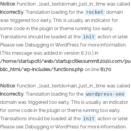
Notice
: Function _load_textdomain_just_in_time was called
incorrectly
. Translation loading for the
rocket
domain
was triggered too early. This is usually an indicator for
some code in the plugin or theme running too early.
Translations should be loaded at the
init
action or later.
Please see
Debugging in WordPress
for more information.
(This message was added in version 6.7.0.) in
/home/startupciti/web/startupcitiessummit2020.com/pu
blic_html/wp-includes/functions.php
on line
6170
Notice
: Function _load_textdomain_just_in_time was called
incorrectly
. Translation loading for the
wordpress-seo
domain was triggered too early. This is usually an indicator
for some code in the plugin or theme running too early.
Translations should be loaded at the
init
action or later.
Please see
Debugging in WordPress
for more information.