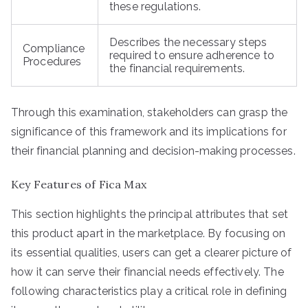
these regulations.
Describes the necessary steps
Compliance
required to ensure adherence to
Procedures
the financial requirements.
Through this examination, stakeholders can grasp the
significance of this framework and its implications for
their financial planning and decision-making processes.
Key Features of Fica Max
This section highlights the principal attributes that set
this product apart in the marketplace. By focusing on
its essential qualities, users can get a clearer picture of
how it can serve their financial needs effectively. The
following characteristics play a critical role in defining