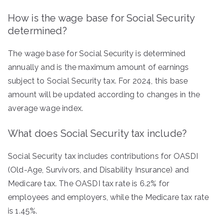
How is the wage base for Social Security
determined?
The wage base for Social Security is determined
annually and is the maximum amount of earnings
subject to Social Security tax. For 2024, this base
amount will be updated according to changes in the
average wage index.
What does Social Security tax include?
Social Security tax includes contributions for OASDI
(Old-Age, Survivors, and Disability Insurance) and
Medicare tax. The OASDI tax rate is 6.2% for
employees and employers, while the Medicare tax rate
is 1.45%.