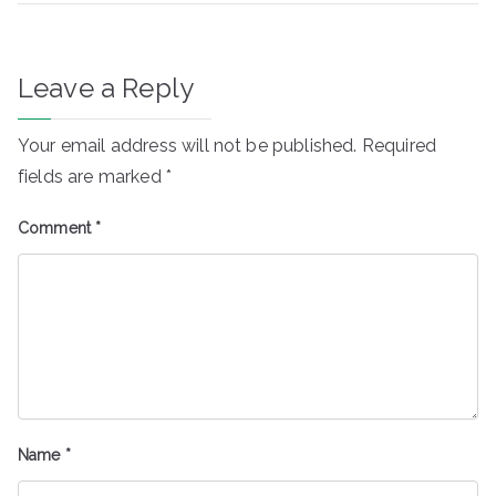
Leave a Reply
Your email address will not be published.
Required
fields are marked
*
Comment
*
Name
*