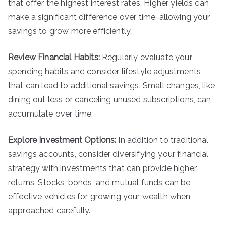
that offer the highest interest rates. Higher yields can
make a significant difference over time, allowing your
savings to grow more efficiently.
Review Financial Habits:
Regularly evaluate your
spending habits and consider lifestyle adjustments
that can lead to additional savings. Small changes, like
dining out less or canceling unused subscriptions, can
accumulate over time.
Explore Investment Options:
In addition to traditional
savings accounts, consider diversifying your financial
strategy with investments that can provide higher
returns. Stocks, bonds, and mutual funds can be
effective vehicles for growing your wealth when
approached carefully.