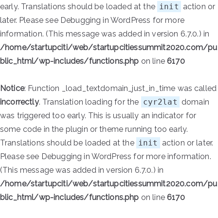
early. Translations should be loaded at the
init
action or
later. Please see
Debugging in WordPress
for more
information. (This message was added in version 6.7.0.) in
/home/startupciti/web/startupcitiessummit2020.com/pu
blic_html/wp-includes/functions.php
on line
6170
Notice
: Function _load_textdomain_just_in_time was called
incorrectly
. Translation loading for the
cyr2lat
domain
was triggered too early. This is usually an indicator for
some code in the plugin or theme running too early.
Translations should be loaded at the
init
action or later.
Please see
Debugging in WordPress
for more information.
(This message was added in version 6.7.0.) in
/home/startupciti/web/startupcitiessummit2020.com/pu
blic_html/wp-includes/functions.php
on line
6170