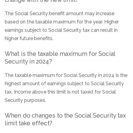
The Social Security benefit amount may increase
based on the taxable maximum for the year. Higher
earnings subject to Social Security tax can result in
higher future benefits.
What is the taxable maximum for Social
Security in 2024?
The taxable maximum for Social Security in 2024 is the
highest amount of earnings subject to Social Security
tax. Income above this limit is not taxed for Social
Security purposes.
When do changes to the Social Security tax
limit take effect?