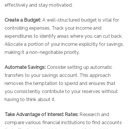
effectively and stay motivated.
Create a Budget:
A well-structured budget is vital for
controlling expenses. Track your income and
expenditures to identify areas where you can cut back.
Allocate a portion of your income explicitly for savings,
making it a non-negotiable priority.
Automate Savings:
Consider setting up automatic
transfers to your savings account. This approach
removes the temptation to spend and ensures that
you consistently contribute to your reserves without
having to think about it.
Take Advantage of Interest Rates:
Research and
compare various financial institutions to find accounts