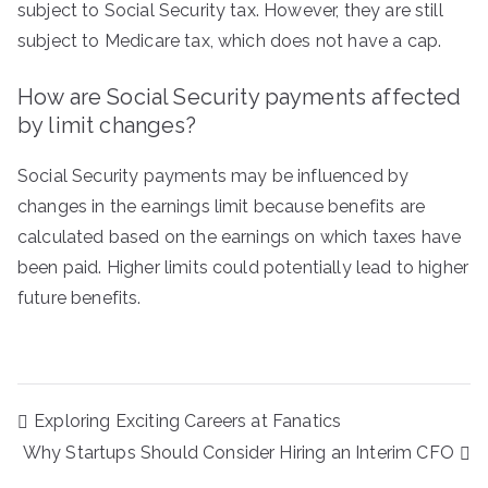
subject to Social Security tax. However, they are still
subject to Medicare tax, which does not have a cap.
How are Social Security payments affected
by limit changes?
Social Security payments may be influenced by
changes in the earnings limit because benefits are
calculated based on the earnings on which taxes have
been paid. Higher limits could potentially lead to higher
future benefits.
Post
Exploring Exciting Careers at Fanatics
navigation
Why Startups Should Consider Hiring an Interim CFO