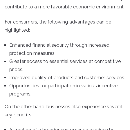
contribute to a more favorable economic environment.
For consumers, the following advantages can be
highlighted:
Enhanced financial security through increased
protection measures.
Greater access to essential services at competitive
prices.
Improved quality of products and customer services.
Opportunities for participation in various incentive
programs.
On the other hand, businesses also experience several
key benefits:
Attraction of a broader customer base driven by