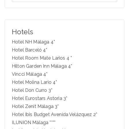
e
a
r
c
Hotels
h
f
Hotel NH Málaga 4*
o
Hotel Barceló 4*
r
Hotel Room Mate Larios 4 *
:
Hilton Garden Inn Málaga 4*
Vincci Málaga 4*
Hotel Molina Lario 4*
Hotel Don Curro 3*
Hotel Eurostars Astoria 3*
Hotel Zenit Málaga 3*
Hotel Ibis Budget Avenida Velázquez 2*
ILUNION Málaga ****