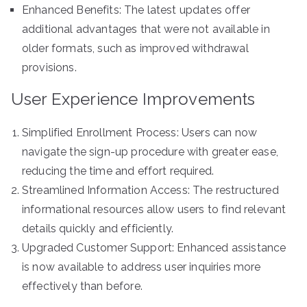
Enhanced Benefits: The latest updates offer
additional advantages that were not available in
older formats, such as improved withdrawal
provisions.
User Experience Improvements
Simplified Enrollment Process: Users can now
navigate the sign-up procedure with greater ease,
reducing the time and effort required.
Streamlined Information Access: The restructured
informational resources allow users to find relevant
details quickly and efficiently.
Upgraded Customer Support: Enhanced assistance
is now available to address user inquiries more
effectively than before.