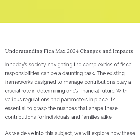
Understanding Fica Max 2024 Changes and Impacts
In today’s society, navigating the complexities of fiscal
responsibilities can be a daunting task. The existing
frameworks designed to manage contributions play a
crucial role in determining one’s financial future. With
various regulations and parameters in place, it’s
essential to grasp the nuances that shape these
contributions for individuals and families alike.
As we delve into this subject, we will explore how these