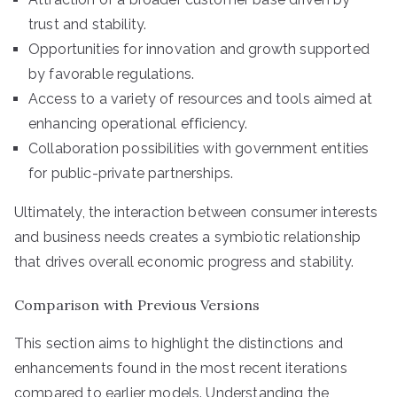
trust and stability.
Opportunities for innovation and growth supported
by favorable regulations.
Access to a variety of resources and tools aimed at
enhancing operational efficiency.
Collaboration possibilities with government entities
for public-private partnerships.
Ultimately, the interaction between consumer interests
and business needs creates a symbiotic relationship
that drives overall economic progress and stability.
Comparison with Previous Versions
This section aims to highlight the distinctions and
enhancements found in the most recent iterations
compared to earlier models. Understanding the