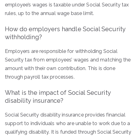
employee’s wages is taxable under Social Security tax
rules, up to the annual wage base limit.
How do employers handle Social Security
withholding?
Employers are responsible for withholding Social
Security tax from employees’ wages and matching the
amount with their own contribution. This is done
through payroll tax processes.
What is the impact of Social Security
disability insurance?
Social Security disability insurance provides financial
support to individuals who are unable to work due to a
qualifying disability. It is funded through Social Security