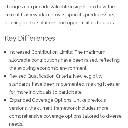
changes can provide valuable insights into how the
current framework improves upon its predecessors,
offering better solutions and opportunities to users.
Key Differences
Increased Contribution Limits: The maximum
allowable contributions have been raised, reflecting
the evolving economic environment.
Revised Qualification Criteria: New eligibility
standards have been implemented, making it easier
for more individuals to participate.
Expanded Coverage Options: Unlike previous
versions, the current framework includes more
comprehensive coverage options tailored to diverse
needs.