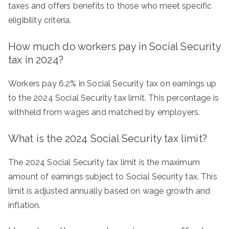
taxes and offers benefits to those who meet specific
eligibility criteria.
How much do workers pay in Social Security
tax in 2024?
Workers pay 6.2% in Social Security tax on earnings up
to the 2024 Social Security tax limit. This percentage is
withheld from wages and matched by employers.
What is the 2024 Social Security tax limit?
The 2024 Social Security tax limit is the maximum
amount of earnings subject to Social Security tax. This
limit is adjusted annually based on wage growth and
inflation.