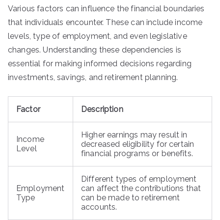
Various factors can influence the financial boundaries
that individuals encounter. These can include income
levels, type of employment, and even legislative
changes. Understanding these dependencies is
essential for making informed decisions regarding
investments, savings, and retirement planning.
Factor
Description
Higher earnings may result in
Income
decreased eligibility for certain
Level
financial programs or benefits.
Different types of employment
Employment
can affect the contributions that
Type
can be made to retirement
accounts.