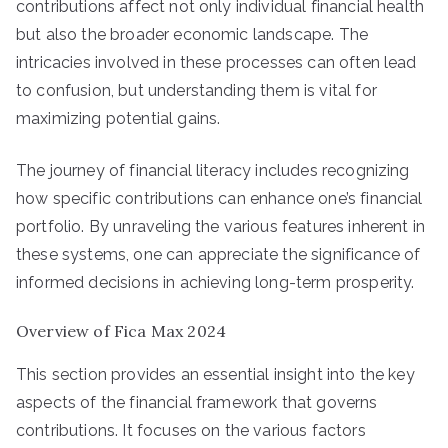
contributions affect not only individual financial health
but also the broader economic landscape. The
intricacies involved in these processes can often lead
to confusion, but understanding them is vital for
maximizing potential gains.
The journey of financial literacy includes recognizing
how specific contributions can enhance one’s financial
portfolio. By unraveling the various features inherent in
these systems, one can appreciate the significance of
informed decisions in achieving long-term prosperity.
Overview of Fica Max 2024
This section provides an essential insight into the key
aspects of the financial framework that governs
contributions. It focuses on the various factors