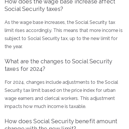
How does the wage base increase affect
Social Security taxes?
As the wage base increases, the Social Security tax
limit rises accordingly. This means that more income is
subject to Social Security tax, up to the new limit for
the year.
What are the changes to Social Security
taxes for 2024?
For 2024, changes include adjustments to the Social
Security tax limit based on the price index for urban
wage earners and clerical workers. This adjustment
impacts how much income is taxable.
How does Social Security benefit amount
change with the new limit?