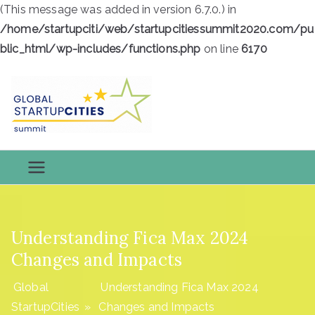
(This message was added in version 6.7.0.) in
/home/startupciti/web/startupcitiessummit2020.com/pu
blic_html/wp-includes/functions.php
on line
6170
Skip
to
content
Global
Global StartupCities
StartupCiti
es
Understanding Fica Max 2024
Changes and Impacts
Global
Understanding Fica Max 2024
StartupCities
»
Changes and Impacts