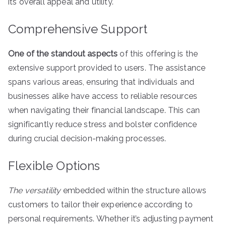
its overall appeal and utility.
Comprehensive Support
One of the standout aspects
of this offering is the
extensive support provided to users. The assistance
spans various areas, ensuring that individuals and
businesses alike have access to reliable resources
when navigating their financial landscape. This can
significantly reduce stress and bolster confidence
during crucial decision-making processes.
Flexible Options
The versatility
embedded within the structure allows
customers to tailor their experience according to
personal requirements. Whether it’s adjusting payment