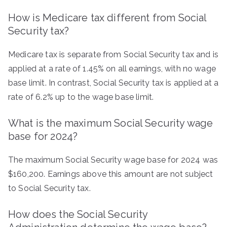
How is Medicare tax different from Social
Security tax?
Medicare tax is separate from Social Security tax and is
applied at a rate of 1.45% on all earnings, with no wage
base limit. In contrast, Social Security tax is applied at a
rate of 6.2% up to the wage base limit.
What is the maximum Social Security wage
base for 2024?
The maximum Social Security wage base for 2024 was
$160,200. Earnings above this amount are not subject
to Social Security tax.
How does the Social Security