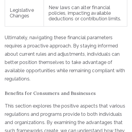
New laws can alter financial
Legislative
policies, impacting available
Changes
deductions or contribution limits.
Ultimately, navigating these financial parameters
requires a proactive approach. By staying informed
about current rules and adjustments, individuals can
better position themselves to take advantage of
available opportunities while remaining compliant with
regulations.
Benefits for Consumers and Businesses
This section explores the positive aspects that various
regulations and programs provide to both individuals
and organizations. By examining the advantages that
such frameworks create, we can understand how they