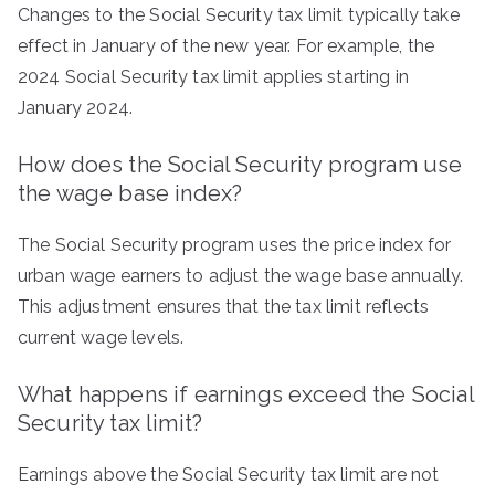
Changes to the Social Security tax limit typically take
effect in January of the new year. For example, the
2024 Social Security tax limit applies starting in
January 2024.
How does the Social Security program use
the wage base index?
The Social Security program uses the price index for
urban wage earners to adjust the wage base annually.
This adjustment ensures that the tax limit reflects
current wage levels.
What happens if earnings exceed the Social
Security tax limit?
Earnings above the Social Security tax limit are not