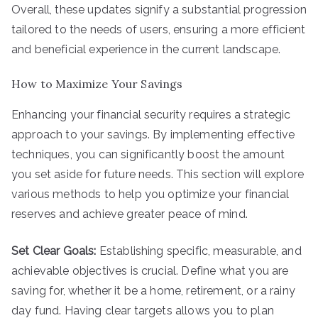
Overall, these updates signify a substantial progression
tailored to the needs of users, ensuring a more efficient
and beneficial experience in the current landscape.
How to Maximize Your Savings
Enhancing your financial security requires a strategic
approach to your savings. By implementing effective
techniques, you can significantly boost the amount
you set aside for future needs. This section will explore
various methods to help you optimize your financial
reserves and achieve greater peace of mind.
Set Clear Goals:
Establishing specific, measurable, and
achievable objectives is crucial. Define what you are
saving for, whether it be a home, retirement, or a rainy
day fund. Having clear targets allows you to plan