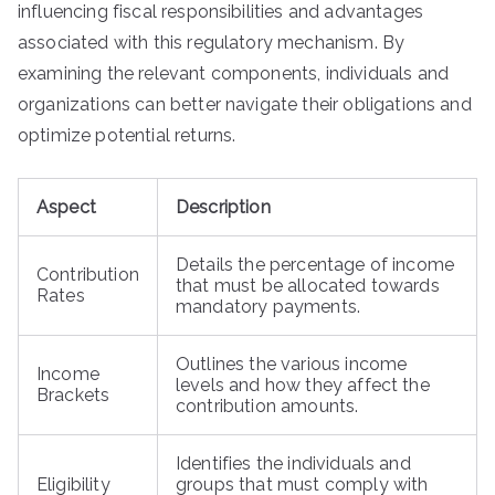
influencing fiscal responsibilities and advantages
associated with this regulatory mechanism. By
examining the relevant components, individuals and
organizations can better navigate their obligations and
optimize potential returns.
Aspect
Description
Details the percentage of income
Contribution
that must be allocated towards
Rates
mandatory payments.
Outlines the various income
Income
levels and how they affect the
Brackets
contribution amounts.
Identifies the individuals and
Eligibility
groups that must comply with