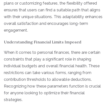
plans or customizing features, the flexibility offered
ensures that users can find a suitable path that aligns
with their unique situations. This adaptability enhances
overall satisfaction and encourages long-term
engagement.
Understanding Financial Limits Imposed
When it comes to personal finances, there are certain
constraints that play a significant role in shaping
individual budgets and overall financial health. These
restrictions can take various forms, ranging from
contribution thresholds to allowable deductions.
Recognizing how these parameters function is crucial
for anyone looking to optimize their financial
strategies.