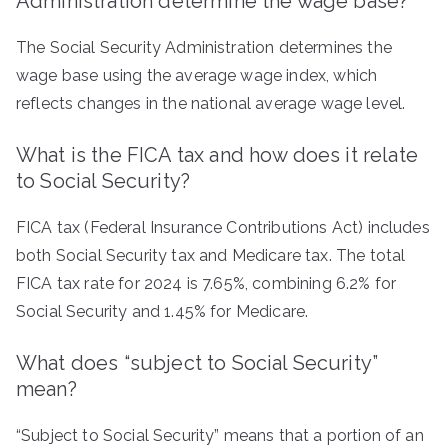
Administration determine the wage base?
The Social Security Administration determines the
wage base using the average wage index, which
reflects changes in the national average wage level.
What is the FICA tax and how does it relate
to Social Security?
FICA tax (Federal Insurance Contributions Act) includes
both Social Security tax and Medicare tax. The total
FICA tax rate for 2024 is 7.65%, combining 6.2% for
Social Security and 1.45% for Medicare.
What does “subject to Social Security”
mean?
“Subject to Social Security” means that a portion of an