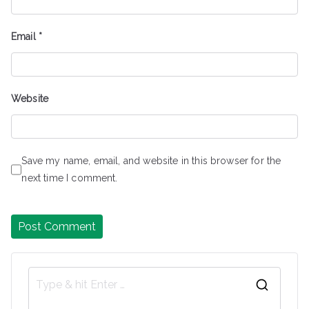
Email
*
Website
Save my name, email, and website in this browser for the
next time I comment.
S