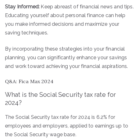
Stay Informed:
Keep abreast of financial news and tips.
Educating yourself about personal finance can help
you make informed decisions and maximize your
saving techniques.
By incorporating these strategies into your financial
planning, you can significantly enhance your savings
and work toward achieving your financial aspirations.
Q&A: Fica Max 2024
What is the Social Security tax rate for
2024?
The Social Security tax rate for 2024 is 6.2% for
employees and employers, applied to earnings up to
the Social Security wage base.