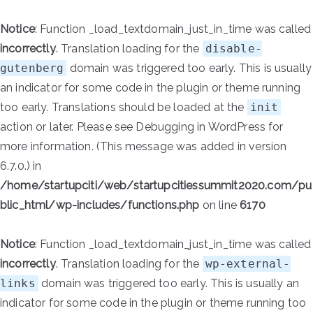
Notice
: Function _load_textdomain_just_in_time was called
incorrectly
. Translation loading for the
disable-
gutenberg
domain was triggered too early. This is usually
an indicator for some code in the plugin or theme running
too early. Translations should be loaded at the
init
action or later. Please see
Debugging in WordPress
for
more information. (This message was added in version
6.7.0.) in
/home/startupciti/web/startupcitiessummit2020.com/pu
blic_html/wp-includes/functions.php
on line
6170
Notice
: Function _load_textdomain_just_in_time was called
incorrectly
. Translation loading for the
wp-external-
links
domain was triggered too early. This is usually an
indicator for some code in the plugin or theme running too