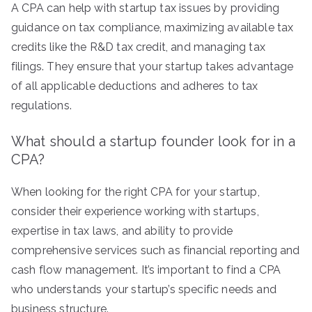
A CPA can help with startup tax issues by providing
guidance on tax compliance, maximizing available tax
credits like the R&D tax credit, and managing tax
filings. They ensure that your startup takes advantage
of all applicable deductions and adheres to tax
regulations.
What should a startup founder look for in a
CPA?
When looking for the right CPA for your startup,
consider their experience working with startups,
expertise in tax laws, and ability to provide
comprehensive services such as financial reporting and
cash flow management. It’s important to find a CPA
who understands your startup’s specific needs and
business structure.