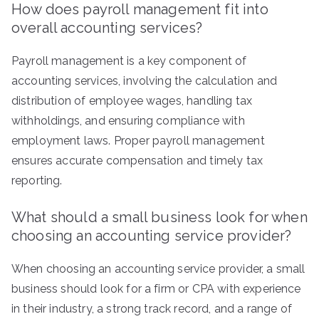
How does payroll management fit into
overall accounting services?
Payroll management is a key component of
accounting services, involving the calculation and
distribution of employee wages, handling tax
withholdings, and ensuring compliance with
employment laws. Proper payroll management
ensures accurate compensation and timely tax
reporting.
What should a small business look for when
choosing an accounting service provider?
When choosing an accounting service provider, a small
business should look for a firm or CPA with experience
in their industry, a strong track record, and a range of