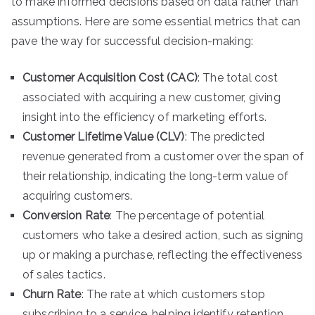
to make informed decisions based on data rather than
assumptions. Here are some essential metrics that can
pave the way for successful decision-making:
Customer Acquisition Cost (CAC)
: The total cost
associated with acquiring a new customer, giving
insight into the efficiency of marketing efforts.
Customer Lifetime Value (CLV)
: The predicted
revenue generated from a customer over the span of
their relationship, indicating the long-term value of
acquiring customers.
Conversion Rate
: The percentage of potential
customers who take a desired action, such as signing
up or making a purchase, reflecting the effectiveness
of sales tactics.
Churn Rate
: The rate at which customers stop
subscribing to a service, helping identify retention