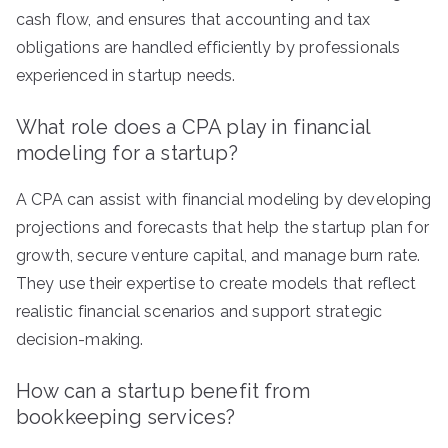
cash flow, and ensures that accounting and tax
obligations are handled efficiently by professionals
experienced in startup needs.
What role does a CPA play in financial
modeling for a startup?
A CPA can assist with financial modeling by developing
projections and forecasts that help the startup plan for
growth, secure venture capital, and manage burn rate.
They use their expertise to create models that reflect
realistic financial scenarios and support strategic
decision-making.
How can a startup benefit from
bookkeeping services?