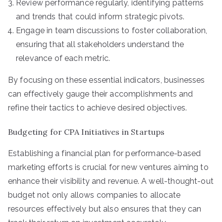
Review performance regularly, identifying patterns
and trends that could inform strategic pivots.
Engage in team discussions to foster collaboration,
ensuring that all stakeholders understand the
relevance of each metric.
By focusing on these essential indicators, businesses
can effectively gauge their accomplishments and
refine their tactics to achieve desired objectives.
Budgeting for CPA Initiatives in Startups
Establishing a financial plan for performance-based
marketing efforts is crucial for new ventures aiming to
enhance their visibility and revenue. A well-thought-out
budget not only allows companies to allocate
resources effectively but also ensures that they can