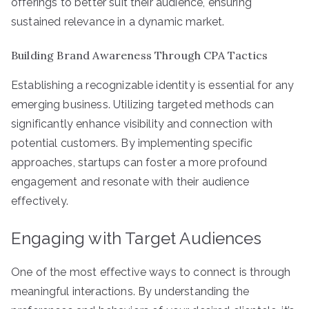
offerings to better suit their audience, ensuring
sustained relevance in a dynamic market.
Building Brand Awareness Through CPA Tactics
Establishing a recognizable identity is essential for any
emerging business. Utilizing targeted methods can
significantly enhance visibility and connection with
potential customers. By implementing specific
approaches, startups can foster a more profound
engagement and resonate with their audience
effectively.
Engaging with Target Audiences
One of the most effective ways to connect is through
meaningful interactions. By understanding the