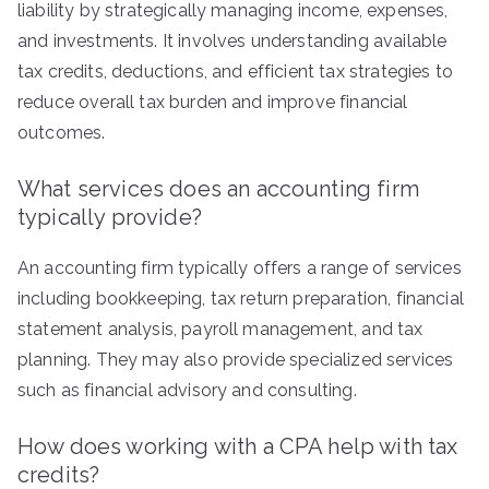
liability by strategically managing income, expenses,
and investments. It involves understanding available
tax credits, deductions, and efficient tax strategies to
reduce overall tax burden and improve financial
outcomes.
What services does an accounting firm
typically provide?
An accounting firm typically offers a range of services
including bookkeeping, tax return preparation, financial
statement analysis, payroll management, and tax
planning. They may also provide specialized services
such as financial advisory and consulting.
How does working with a CPA help with tax
credits?