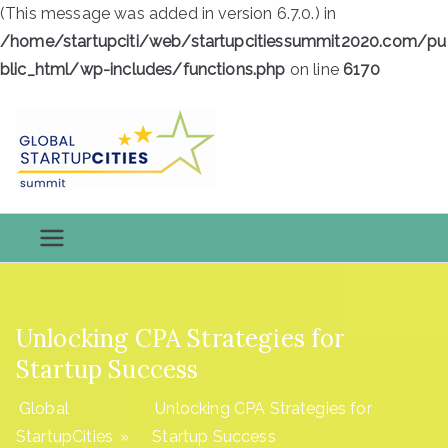
(This message was added in version 6.7.0.) in
/home/startupciti/web/startupcitiessummit2020.com/pu
blic_html/wp-includes/functions.php
on line
6170
Skip
to
content
Global
Global StartupCities
StartupCiti
es
Unlocking CPA Strategies for
Startup Success
Global
Unlocking CPA Strategies for
StartupCities
»
Startup Success