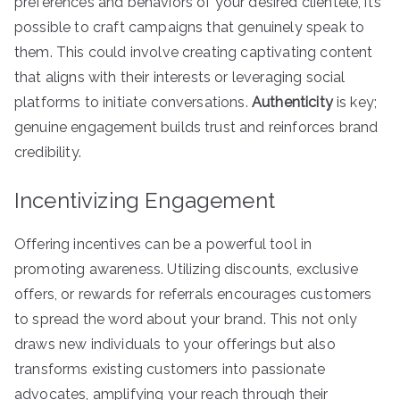
preferences and behaviors of your desired clientele, it’s
possible to craft campaigns that genuinely speak to
them. This could involve creating captivating content
that aligns with their interests or leveraging social
platforms to initiate conversations.
Authenticity
is key;
genuine engagement builds trust and reinforces brand
credibility.
Incentivizing Engagement
Offering incentives can be a powerful tool in
promoting awareness. Utilizing discounts, exclusive
offers, or rewards for referrals encourages customers
to spread the word about your brand. This not only
draws new individuals to your offerings but also
transforms existing customers into passionate
advocates, amplifying your reach through their