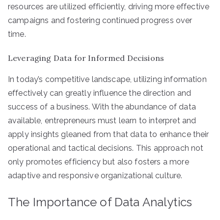
resources are utilized efficiently, driving more effective
campaigns and fostering continued progress over
time.
Leveraging Data for Informed Decisions
In today’s competitive landscape, utilizing information
effectively can greatly influence the direction and
success of a business. With the abundance of data
available, entrepreneurs must learn to interpret and
apply insights gleaned from that data to enhance their
operational and tactical decisions. This approach not
only promotes efficiency but also fosters a more
adaptive and responsive organizational culture.
The Importance of Data Analytics