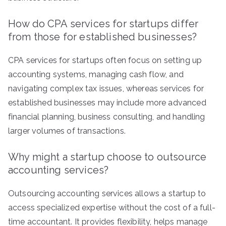
How do CPA services for startups differ
from those for established businesses?
CPA services for startups often focus on setting up
accounting systems, managing cash flow, and
navigating complex tax issues, whereas services for
established businesses may include more advanced
financial planning, business consulting, and handling
larger volumes of transactions.
Why might a startup choose to outsource
accounting services?
Outsourcing accounting services allows a startup to
access specialized expertise without the cost of a full-
time accountant. It provides flexibility, helps manage