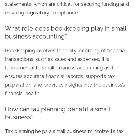
statements, which are critical for securing funding and
ensuring regulatory compliance.
What role does bookkeeping play in small
business accounting?
Bookkeeping involves the daily recording of financial
transactions, such as sales and expenses. It is
fundamental to small business accounting as it
ensures accurate financial records, supports tax
preparation, and provides insights into the business’s
financial health.
How can tax planning benefit a small
business?
Tax planning helps a small business minimize its tax