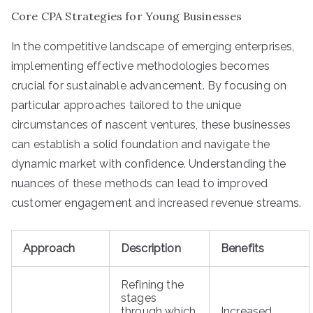
Core CPA Strategies for Young Businesses
In the competitive landscape of emerging enterprises,
implementing effective methodologies becomes
crucial for sustainable advancement. By focusing on
particular approaches tailored to the unique
circumstances of nascent ventures, these businesses
can establish a solid foundation and navigate the
dynamic market with confidence. Understanding the
nuances of these methods can lead to improved
customer engagement and increased revenue streams.
Approach
Description
Benefits
Refining the
stages
through which
Increased