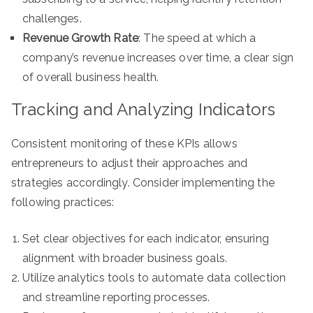
challenges.
Revenue Growth Rate
: The speed at which a
company’s revenue increases over time, a clear sign
of overall business health.
Tracking and Analyzing Indicators
Consistent monitoring of these KPIs allows
entrepreneurs to adjust their approaches and
strategies accordingly. Consider implementing the
following practices:
Set clear objectives for each indicator, ensuring
alignment with broader business goals.
Utilize analytics tools to automate data collection
and streamline reporting processes.