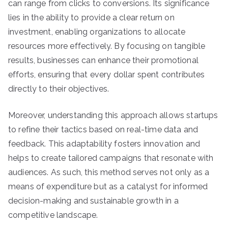
can range from clicks to conversions. Its significance
lies in the ability to provide a clear return on
investment, enabling organizations to allocate
resources more effectively. By focusing on tangible
results, businesses can enhance their promotional
efforts, ensuring that every dollar spent contributes
directly to their objectives.
Moreover, understanding this approach allows startups
to refine their tactics based on real-time data and
feedback. This adaptability fosters innovation and
helps to create tailored campaigns that resonate with
audiences. As such, this method serves not only as a
means of expenditure but as a catalyst for informed
decision-making and sustainable growth in a
competitive landscape.