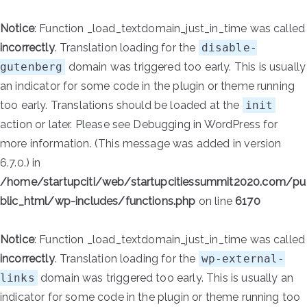
Notice
: Function _load_textdomain_just_in_time was called
incorrectly
. Translation loading for the
disable-
gutenberg
domain was triggered too early. This is usually
an indicator for some code in the plugin or theme running
too early. Translations should be loaded at the
init
action or later. Please see
Debugging in WordPress
for
more information. (This message was added in version
6.7.0.) in
/home/startupciti/web/startupcitiessummit2020.com/pu
blic_html/wp-includes/functions.php
on line
6170
Notice
: Function _load_textdomain_just_in_time was called
incorrectly
. Translation loading for the
wp-external-
links
domain was triggered too early. This is usually an
indicator for some code in the plugin or theme running too