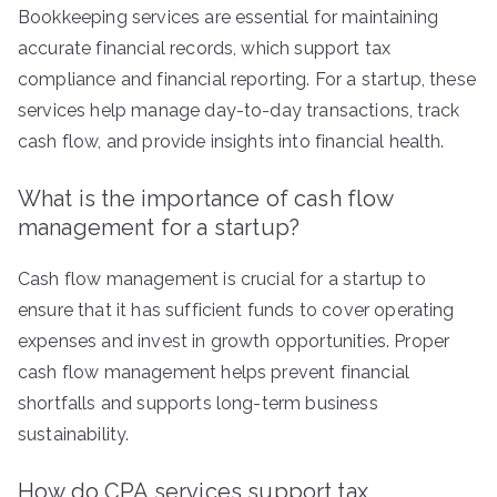
Bookkeeping services are essential for maintaining
accurate financial records, which support tax
compliance and financial reporting. For a startup, these
services help manage day-to-day transactions, track
cash flow, and provide insights into financial health.
What is the importance of cash flow
management for a startup?
Cash flow management is crucial for a startup to
ensure that it has sufficient funds to cover operating
expenses and invest in growth opportunities. Proper
cash flow management helps prevent financial
shortfalls and supports long-term business
sustainability.
How do CPA services support tax