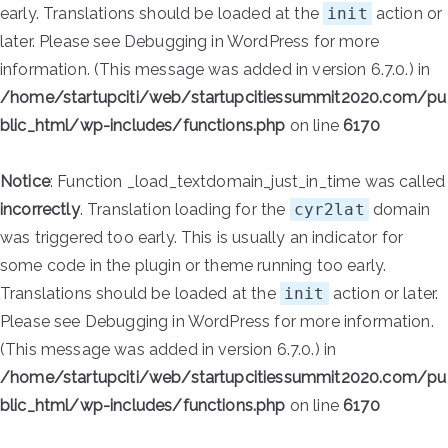
early. Translations should be loaded at the
init
action or
later. Please see
Debugging in WordPress
for more
information. (This message was added in version 6.7.0.) in
/home/startupciti/web/startupcitiessummit2020.com/pu
blic_html/wp-includes/functions.php
on line
6170
Notice
: Function _load_textdomain_just_in_time was called
incorrectly
. Translation loading for the
cyr2lat
domain
was triggered too early. This is usually an indicator for
some code in the plugin or theme running too early.
Translations should be loaded at the
init
action or later.
Please see
Debugging in WordPress
for more information.
(This message was added in version 6.7.0.) in
/home/startupciti/web/startupcitiessummit2020.com/pu
blic_html/wp-includes/functions.php
on line
6170