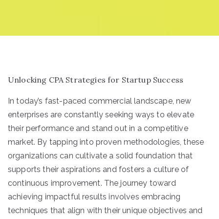
Unlocking CPA Strategies for Startup Success
In today’s fast-paced commercial landscape, new
enterprises are constantly seeking ways to elevate
their performance and stand out in a competitive
market. By tapping into proven methodologies, these
organizations can cultivate a solid foundation that
supports their aspirations and fosters a culture of
continuous improvement. The journey toward
achieving impactful results involves embracing
techniques that align with their unique objectives and