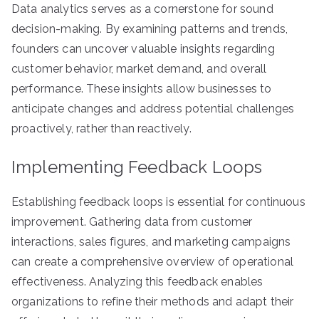
Data analytics serves as a cornerstone for sound
decision-making. By examining patterns and trends,
founders can uncover valuable insights regarding
customer behavior, market demand, and overall
performance. These insights allow businesses to
anticipate changes and address potential challenges
proactively, rather than reactively.
Implementing Feedback Loops
Establishing feedback loops is essential for continuous
improvement. Gathering data from customer
interactions, sales figures, and marketing campaigns
can create a comprehensive overview of operational
effectiveness. Analyzing this feedback enables
organizations to refine their methods and adapt their