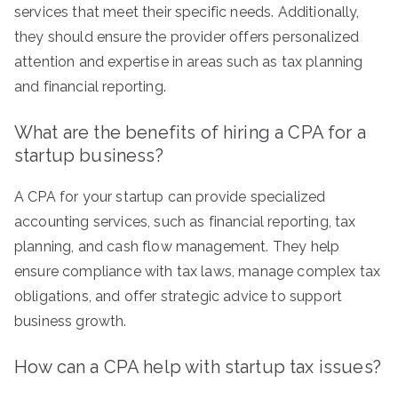
services that meet their specific needs. Additionally,
they should ensure the provider offers personalized
attention and expertise in areas such as tax planning
and financial reporting.
What are the benefits of hiring a CPA for a
startup business?
A CPA for your startup can provide specialized
accounting services, such as financial reporting, tax
planning, and cash flow management. They help
ensure compliance with tax laws, manage complex tax
obligations, and offer strategic advice to support
business growth.
How can a CPA help with startup tax issues?