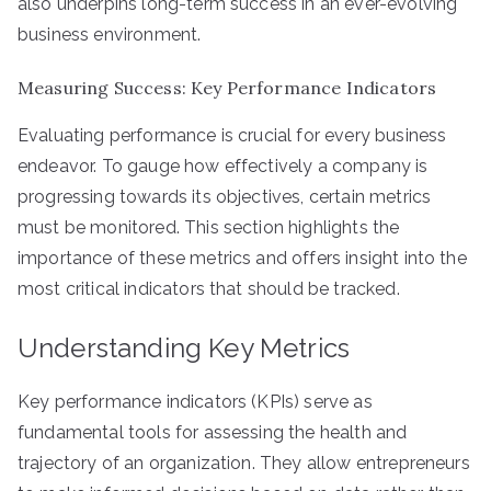
also underpins long-term success in an ever-evolving
business environment.
Measuring Success: Key Performance Indicators
Evaluating performance is crucial for every business
endeavor. To gauge how effectively a company is
progressing towards its objectives, certain metrics
must be monitored. This section highlights the
importance of these metrics and offers insight into the
most critical indicators that should be tracked.
Understanding Key Metrics
Key performance indicators (KPIs) serve as
fundamental tools for assessing the health and
trajectory of an organization. They allow entrepreneurs