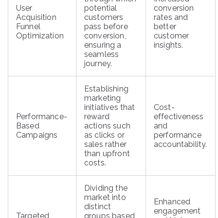
User
potential
conversion
Acquisition
customers
rates and
Funnel
pass before
better
Optimization
conversion,
customer
ensuring a
insights.
seamless
journey.
Establishing
marketing
initiatives that
Cost-
Performance-
reward
effectiveness
Based
actions such
and
Campaigns
as clicks or
performance
sales rather
accountability.
than upfront
costs.
Dividing the
market into
Enhanced
distinct
engagement
Targeted
groups based