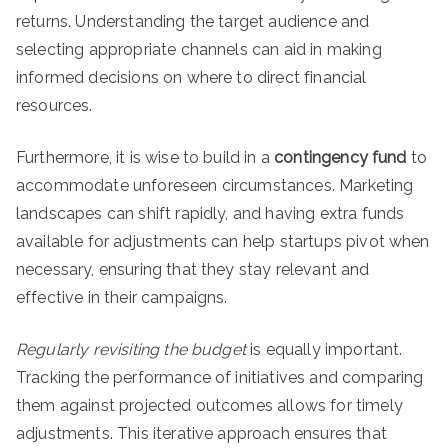
returns. Understanding the target audience and
selecting appropriate channels can aid in making
informed decisions on where to direct financial
resources.
Furthermore, it is wise to build in a
contingency fund
to
accommodate unforeseen circumstances. Marketing
landscapes can shift rapidly, and having extra funds
available for adjustments can help startups pivot when
necessary, ensuring that they stay relevant and
effective in their campaigns.
Regularly revisiting the budget
is equally important.
Tracking the performance of initiatives and comparing
them against projected outcomes allows for timely
adjustments. This iterative approach ensures that