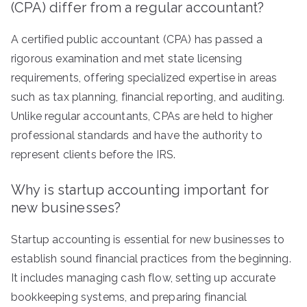
(CPA) differ from a regular accountant?
A certified public accountant (CPA) has passed a
rigorous examination and met state licensing
requirements, offering specialized expertise in areas
such as tax planning, financial reporting, and auditing.
Unlike regular accountants, CPAs are held to higher
professional standards and have the authority to
represent clients before the IRS.
Why is startup accounting important for
new businesses?
Startup accounting is essential for new businesses to
establish sound financial practices from the beginning.
It includes managing cash flow, setting up accurate
bookkeeping systems, and preparing financial