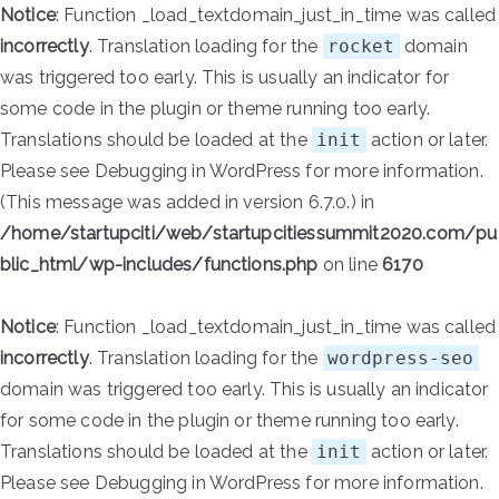
Notice
: Function _load_textdomain_just_in_time was called
incorrectly
. Translation loading for the
rocket
domain
was triggered too early. This is usually an indicator for
some code in the plugin or theme running too early.
Translations should be loaded at the
init
action or later.
Please see
Debugging in WordPress
for more information.
(This message was added in version 6.7.0.) in
/home/startupciti/web/startupcitiessummit2020.com/pu
blic_html/wp-includes/functions.php
on line
6170
Notice
: Function _load_textdomain_just_in_time was called
incorrectly
. Translation loading for the
wordpress-seo
domain was triggered too early. This is usually an indicator
for some code in the plugin or theme running too early.
Translations should be loaded at the
init
action or later.
Please see
Debugging in WordPress
for more information.