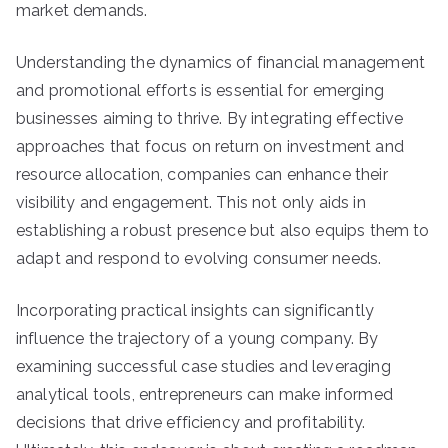
market demands.
Understanding the dynamics of financial management
and promotional efforts is essential for emerging
businesses aiming to thrive. By integrating effective
approaches that focus on return on investment and
resource allocation, companies can enhance their
visibility and engagement. This not only aids in
establishing a robust presence but also equips them to
adapt and respond to evolving consumer needs.
Incorporating practical insights can significantly
influence the trajectory of a young company. By
examining successful case studies and leveraging
analytical tools, entrepreneurs can make informed
decisions that drive efficiency and profitability.