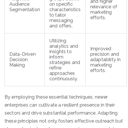
and higher
Audience
on specific
relevance of
Segmentation
characteristics
marketing
to tailor
efforts.
messaging
and offers.
Utilizing
analytics and
Improved
insights to
Data-Driven
precision and
inform
Decision
adaptability in
strategies and
Making
marketing
refine
efforts.
approaches
continuously.
By employing these essential techniques, newer
enterprises can cultivate a resilient presence in their
sectors and drive substantial performance. Adapting
these principles not only fosters effective outreach but