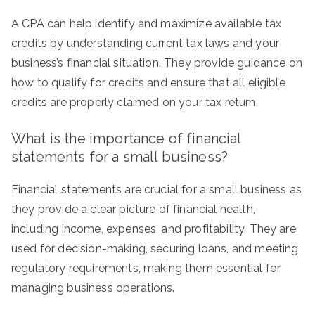
A CPA can help identify and maximize available tax
credits by understanding current tax laws and your
business’s financial situation. They provide guidance on
how to qualify for credits and ensure that all eligible
credits are properly claimed on your tax return.
What is the importance of financial
statements for a small business?
Financial statements are crucial for a small business as
they provide a clear picture of financial health,
including income, expenses, and profitability. They are
used for decision-making, securing loans, and meeting
regulatory requirements, making them essential for
managing business operations.