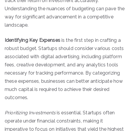
track their return on investment accurately.
Understanding the nuances of budgeting can pave the
way for significant advancement in a competitive
landscape.
Identifying Key Expenses
is the first step in crafting a
robust budget. Startups should consider various costs
associated with digital advertising, including platform
fees, creative development, and any analytics tools
necessary for tracking performance. By categorizing
these expenses, businesses can better anticipate how
much capital is required to achieve their desired
outcomes.
Prioritizing Investments
is essential. Startups often
operate under financial constraints, making it
imperative to focus on initiatives that yield the highest