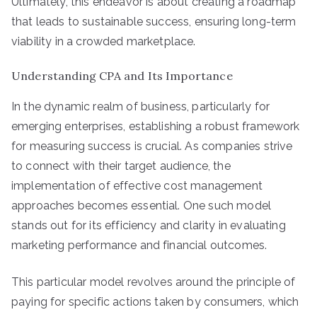
Ultimately, this endeavor is about creating a roadmap
that leads to sustainable success, ensuring long-term
viability in a crowded marketplace.
Understanding CPA and Its Importance
In the dynamic realm of business, particularly for
emerging enterprises, establishing a robust framework
for measuring success is crucial. As companies strive
to connect with their target audience, the
implementation of effective cost management
approaches becomes essential. One such model
stands out for its efficiency and clarity in evaluating
marketing performance and financial outcomes.
This particular model revolves around the principle of
paying for specific actions taken by consumers, which