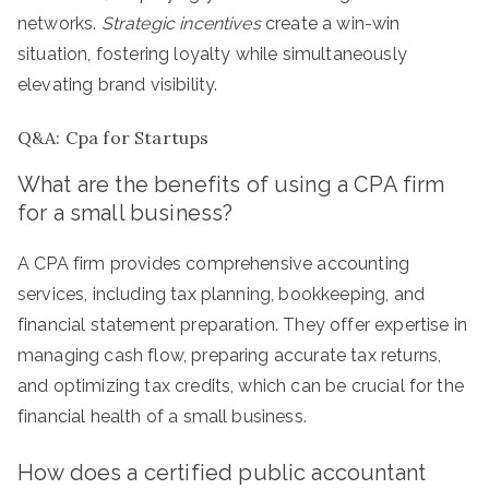
networks.
Strategic incentives
create a win-win
situation, fostering loyalty while simultaneously
elevating brand visibility.
Q&A: Cpa for Startups
What are the benefits of using a CPA firm
for a small business?
A CPA firm provides comprehensive accounting
services, including tax planning, bookkeeping, and
financial statement preparation. They offer expertise in
managing cash flow, preparing accurate tax returns,
and optimizing tax credits, which can be crucial for the
financial health of a small business.
How does a certified public accountant