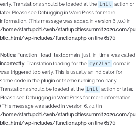
early. Translations should be loaded at the
init
action or
later. Please see
Debugging in WordPress
for more
information. (This message was added in version 6.7.0.) in
/home/startupciti/web/startupcitiessummit2020.com/pu
blic_html/wp-includes/functions.php
on line
6170
Notice
: Function _load_textdomain_just_in_time was called
incorrectly
. Translation loading for the
cyr2lat
domain
was triggered too early. This is usually an indicator for
some code in the plugin or theme running too early.
Translations should be loaded at the
init
action or later.
Please see
Debugging in WordPress
for more information.
(This message was added in version 6.7.0.) in
/home/startupciti/web/startupcitiessummit2020.com/pu
blic_html/wp-includes/functions.php
on line
6170