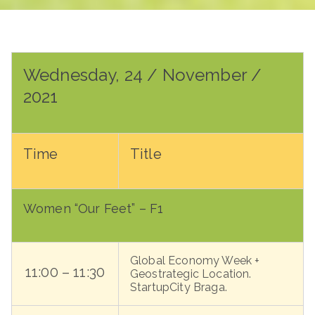
Wednesday, 24 / November /
2021
Time
Title
Women “Our Feet” – F1
Global Economy Week +
11:00 – 11:30
Geostrategic Location.
StartupCity Braga.