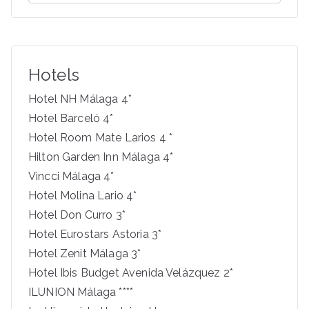
e
a
r
c
Hotels
h
f
Hotel NH Málaga 4*
o
Hotel Barceló 4*
r
Hotel Room Mate Larios 4 *
:
Hilton Garden Inn Málaga 4*
Vincci Málaga 4*
Hotel Molina Lario 4*
Hotel Don Curro 3*
Hotel Eurostars Astoria 3*
Hotel Zenit Málaga 3*
Hotel Ibis Budget Avenida Velázquez 2*
ILUNION Málaga ****