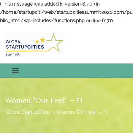
(This message was added in version 6.7.0.) in
/home/startupciti/web/startupcitiessummit2020.com/pu
blic_html/wp-includes/functions.php
on line
6170
Skip
to
content
Global
Global StartupCities
StartupCiti
es
Women “Our Feet” – F1
Global StartupCities
»
Women “Our Feet” – F1