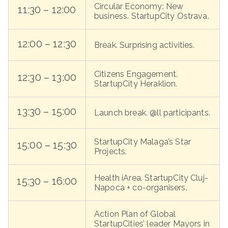
Circular Economy: New
11:30 – 12:00
business. StartupCity Ostrava.
12:00 – 12:30
Break. Surprising activities.
Citizens Engagement.
12:30 – 13:00
StartupCity Heraklion.
13:30 – 15:00
Launch break. @ll participants.
StartupCity Malaga’s Star
15:00 – 15:30
Projects.
Health iArea. StartupCity Cluj-
15:30 – 16:00
Napoca + co-organisers.
Action Plan of Global
StartupCities’ leader Mayors in