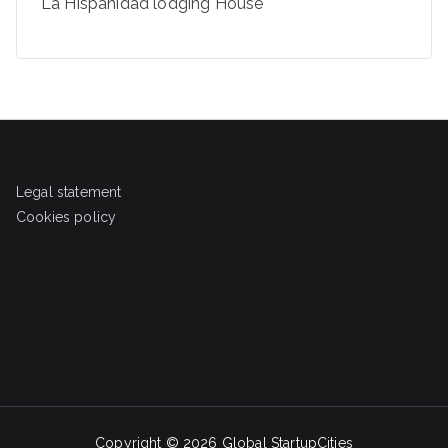
La Hispanidad lodging House
Legal statement
Cookies policy
Copyright © 2026
Global StartupCities