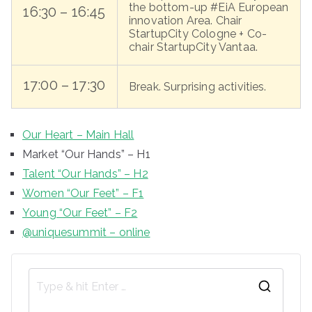
the bottom-up #EiA European
16:30 – 16:45
innovation Area. Chair
StartupCity Cologne + Co-
chair StartupCity Vantaa.
17:00 – 17:30
Break. Surprising activities.
Our Heart – Main Hall
Market “Our Hands” – H1
Talent “Our Hands” – H2
Women “Our Feet” – F1
Young “Our Feet” – F2
@uniquesummit – online
S