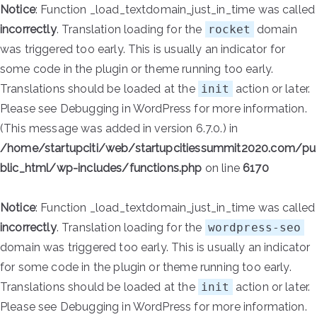
Notice
: Function _load_textdomain_just_in_time was called
incorrectly
. Translation loading for the
rocket
domain
was triggered too early. This is usually an indicator for
some code in the plugin or theme running too early.
Translations should be loaded at the
init
action or later.
Please see
Debugging in WordPress
for more information.
(This message was added in version 6.7.0.) in
/home/startupciti/web/startupcitiessummit2020.com/pu
blic_html/wp-includes/functions.php
on line
6170
Notice
: Function _load_textdomain_just_in_time was called
incorrectly
. Translation loading for the
wordpress-seo
domain was triggered too early. This is usually an indicator
for some code in the plugin or theme running too early.
Translations should be loaded at the
init
action or later.
Please see
Debugging in WordPress
for more information.