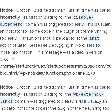
Notice
: Function _load_textdomain_just_in_time was called
incorrectly
. Translation loading for the
disable-
gutenberg
domain was triggered too early. This is usually
an indicator for some code in the plugin or theme running
too early. Translations should be loaded at the
init
action or later. Please see
Debugging in WordPress
for
more information. (This message was added in version
6.7.0.) in
/home/startupciti/web/startupcitiessummit2020.com/pu
blic_html/wp-includes/functions.php
on line
6170
Notice
: Function _load_textdomain_just_in_time was called
incorrectly
. Translation loading for the
wp-external-
links
domain was triggered too early. This is usually an
indicator for some code in the plugin or theme running too